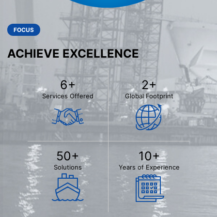
FOCUS
ACHIEVE EXCELLENCE
6
+
2
+
Services Offered
Global Footprint
50
+
10
+
Solutions
Years of Experience