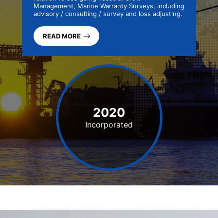
Management, Marine Warranty Surveys, including
advisory / consulting / survey and loss adjusting.
READ MORE
2020
Incorporated