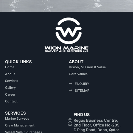
QUICK LINKS
ABOUT
Home
Vision, Mission & Value
About
Core Values
Services
ENQUIRY
Gallery
SITEMAP
Career
Contact
SERVICES
FIND US
Marine Surveys
Regus Business Centre,
2nd Floor, Office No-209,
Crew Management
D Ring Road, Doha, Qatar.
Vessel Sale / Purchase /