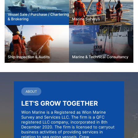
Vessel Sale / Purchase / Chartering
&
Brokering
Marine
Surveys
Ship Inspection
& Audits
Marine & Technical
Consultancy
ABOUT
LET'S GROW TOGETHER
Wion Marine is a Registered as Wion Marine
Survey and Services LLC. The firm is a QFC
registered LLC company, incorporated in 8th
December 2020. The firm is licensed to carryout
business activities of providing services in
relation to sea going vessels, Crew