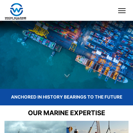
ANCHORED
IN HISTORY
BEARINGS
TO THE FUTURE
READ MORE
OUR MARINE EXPERTISE